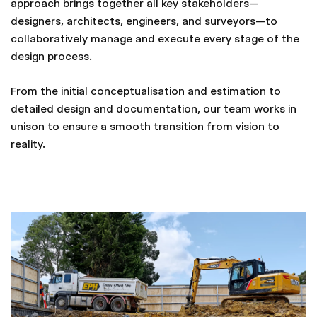
approach brings together all key stakeholders—
designers, architects, engineers, and surveyors—to
collaboratively manage and execute every stage of the
design process.
From the initial conceptualisation and estimation to
detailed design and documentation, our team works in
unison to ensure a smooth transition from vision to
reality.