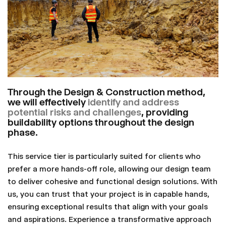
Through the Design & Construction method,
we will effectively
identify and address
potential risks and challenges
, providing
buildability options throughout the design
phase.
This service tier is particularly suited for clients who
prefer a more hands-off role, allowing our design team
to deliver cohesive and functional design solutions. With
us, you can trust that your project is in capable hands,
ensuring exceptional results that align with your goals
and aspirations. Experience a transformative approach