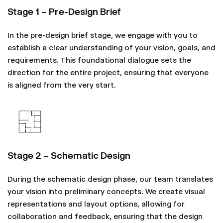
Stage 1 – Pre-Design Brief
In the pre-design brief stage, we engage with you to
establish a clear understanding of your vision, goals, and
requirements. This foundational dialogue sets the
direction for the entire project, ensuring that everyone
is aligned from the very start.
Stage 2 – Schematic Design
During the schematic design phase, our team translates
your vision into preliminary concepts. We create visual
representations and layout options, allowing for
collaboration and feedback, ensuring that the design