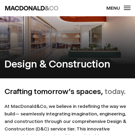
Skip
to
main
content
Design & Construction
Crafting tomorrow’s spaces,
today.
At MacDonald&Co, we believe in redefining the way we
build— seamlessly integrating imagination, engineering,
and construction through our comprehensive Design &
Construction (D&C) service tier. This innovative