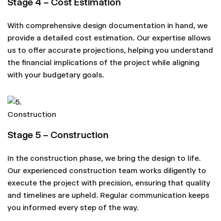
Stage 4 – Cost Estimation
With comprehensive design documentation in hand, we
provide a detailed cost estimation. Our expertise allows
us to offer accurate projections, helping you understand
the financial implications of the project while aligning
with your budgetary goals.
Stage 5 – Construction
In the construction phase, we bring the design to life.
Our experienced construction team works diligently to
execute the project with precision, ensuring that quality
and timelines are upheld. Regular communication keeps
you informed every step of the way.