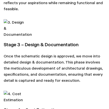
reflects your aspirations while remaining functional and
feasible.
Stage 3 – Design & Documentation
Once the schematic design is approved, we move into
detailed design & documentation. This phase involves
the meticulous development of architectural drawings,
specifications, and documentation, ensuring that every
detail is captured and ready for execution.