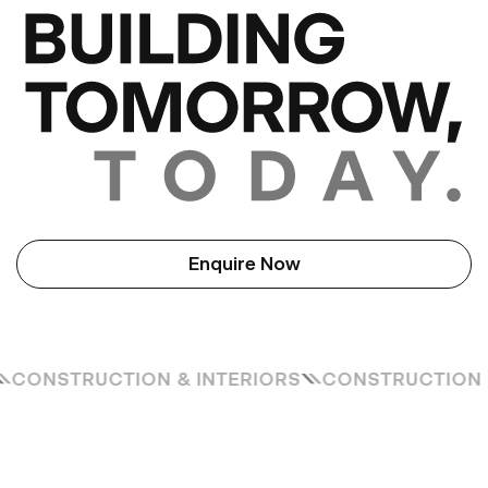
Enquire Now
S
CONSTRUCTION & INTERIORS
CONSTRUCTION