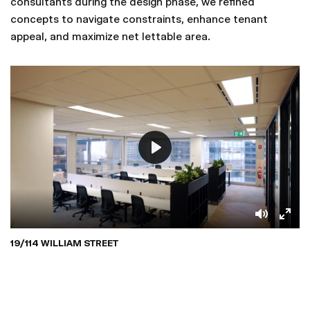
consultants during the design phase, we refined
concepts to navigate constraints, enhance tenant
appeal, and maximize net lettable area.
19/114 WILLIAM STREET