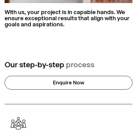
With us, your project is in capable hands. We
ensure exceptional results that align with your
goals and aspirations.
Our step-by-step
process
Enquire Now