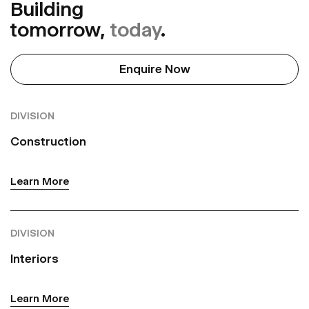
Building
tomorrow,
today
.
Enquire Now
DIVISION
Construction
Learn More
DIVISION
Interiors
Learn More