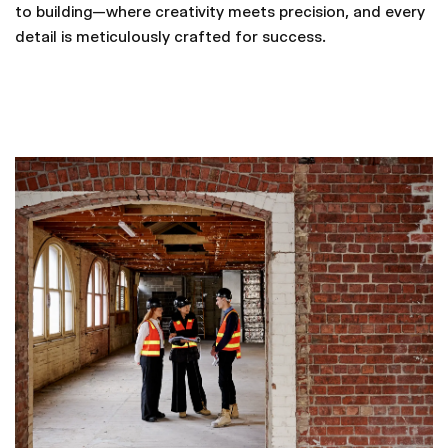
to building—where creativity meets precision, and every
detail is meticulously crafted for success.