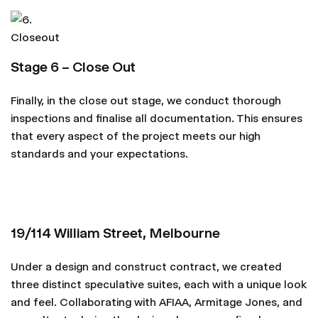
Stage 6 – Close Out
Finally, in the close out stage, we conduct thorough
inspections and finalise all documentation. This ensures
that every aspect of the project meets our high
standards and your expectations.
19/114 William Street, Melbourne
Under a design and construct contract, we created
three distinct speculative suites, each with a unique look
and feel. Collaborating with AFIAA, Armitage Jones, and