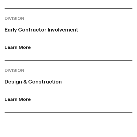
DIVISION
Early Contractor Involvement
Learn More
DIVISION
Design & Construction
Learn More